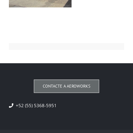
CONTACTE A AEROWORKS
+52 (55) 5368-5951