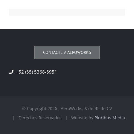
CONTACTE A AEROWORKS
+52 (55) 5368-5951
© Copyright
2026 , AeroWorks, S de RL de CV
| Derechos Reservados | Website by
Pluribus Media