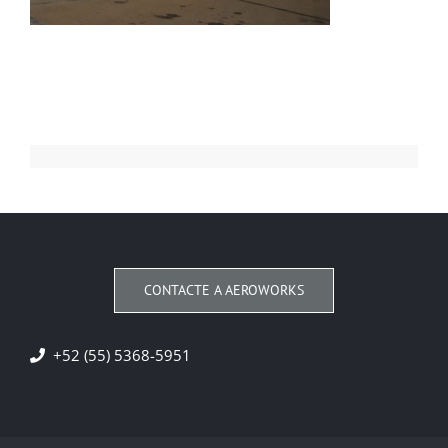
CONTACTE A AEROWORKS
+52 (55) 5368-5951