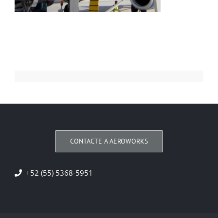
CONTACTE A AEROWORKS
+52 (55) 5368-5951