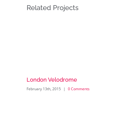
Related Projects
London Velodrome
February 13th, 2015
|
0 Comments