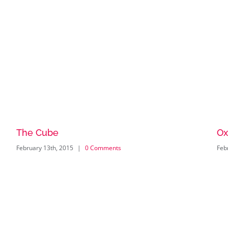
The Cube
Ox
February 13th, 2015
|
0 Comments
Feb