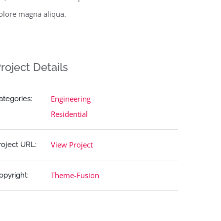
olore magna aliqua.
roject Details
Engineering
ategories:
Residential
View Project
roject URL:
Theme-Fusion
opyright: