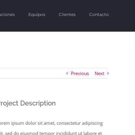
uciones
Equipos
Clientes
Contacto
Previous
Next
roject Description
orem ipsum dolor sit amet, consectetur adipiscing
lit, sed do eiusmod tempor incididunt ut labore et