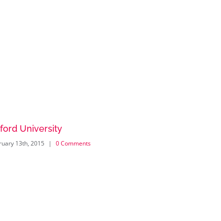
ford University
New Eng
ruary 13th, 2015
|
0 Comments
February 13th