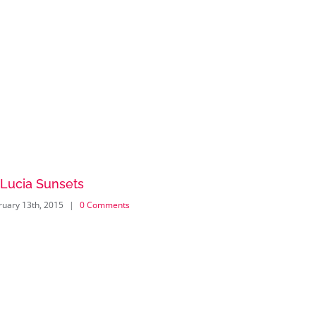
 Lucia Sunsets
Danish M
ruary 13th, 2015
|
0 Comments
February 13th