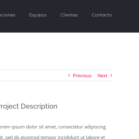
uciones
Equipos
Clientes
Contacto
Previous
Next
roject Description
orem ipsum dolor sit amet, consectetur adipiscing
lit, sed do eiusmod tempor incididunt ut labore et