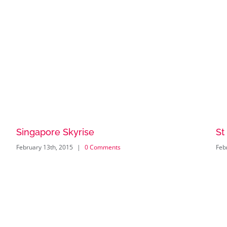
Singapore Skyrise
St
February 13th, 2015
|
0 Comments
Feb