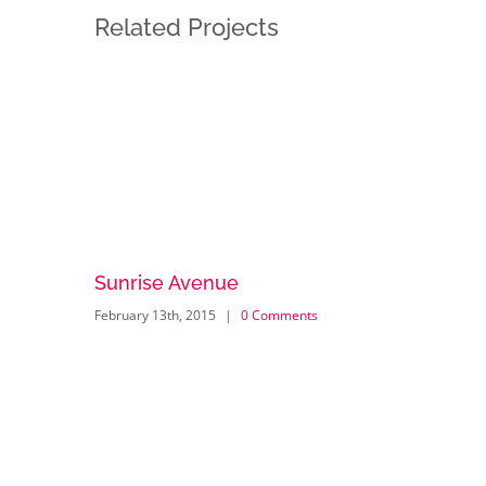
Related Projects
Sunrise Avenue
February 13th, 2015
|
0 Comments