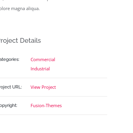
olore magna aliqua.
roject Details
Commercial
ategories:
Industrial
View Project
roject URL:
Fusion-Themes
opyright: