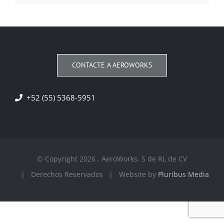
CONTACTE A AEROWORKS
+52 (55) 5368-5951
© Copyright
2026 , AeroWorks, S de RL de CV
| Derechos Reservados | Website by
Pluribus Media