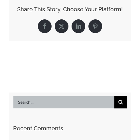
Share This Story, Choose Your Platform!
Facebook
X
LinkedIn
Pinterest
Search
for:
Recent Comments