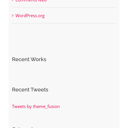
WordPress.org
Recent Works
Recent Tweets
Tweets by theme_fusion