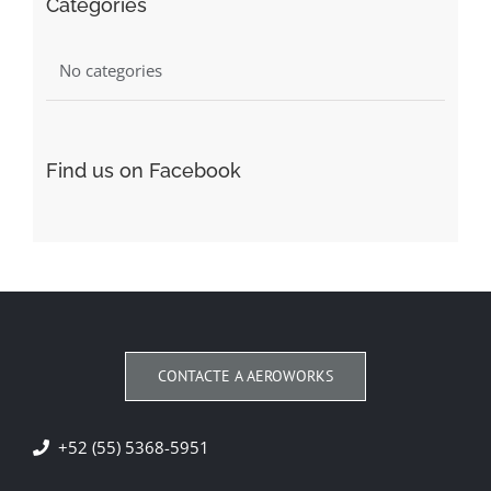
Categories
No categories
Find us on Facebook
CONTACTE A AEROWORKS
+52 (55) 5368-5951