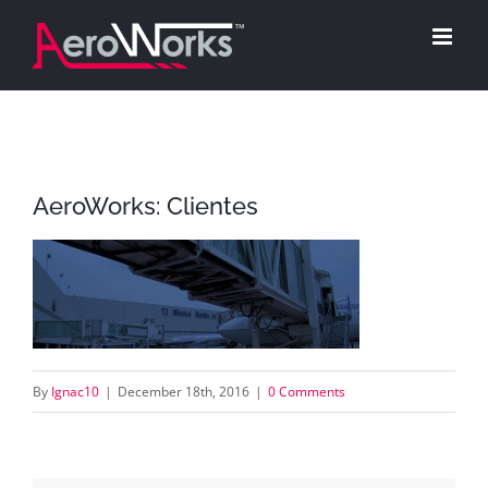
Skip
to
content
AeroWorks: Clientes
By
Ignac10
|
December 18th, 2016
|
0 Comments