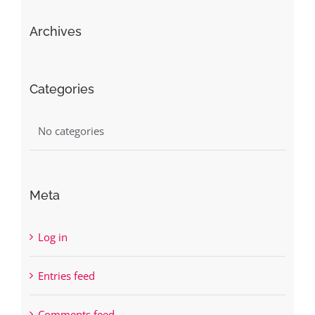
Archives
Categories
No categories
Meta
Log in
Entries feed
Comments feed